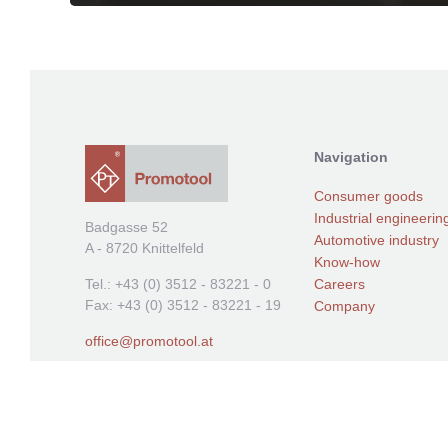
Navigation
Consumer goods
Industrial engineerin
Badgasse 52
Automotive industry
A - 8720 Knittelfeld
Know-how
Careers
Tel.: +43 (0) 3512 - 83221 - 0
Fax: +43 (0) 3512 - 83221 - 19
Company
offic
e@promotool.at