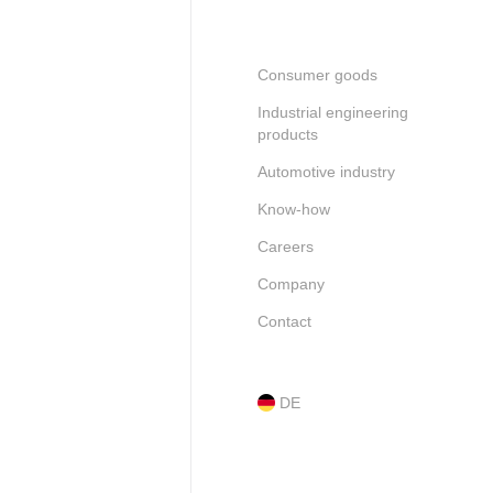
Consumer goods
Industrial engineering
products
Automotive industry
Know-how
Careers
Company
Contact
DE