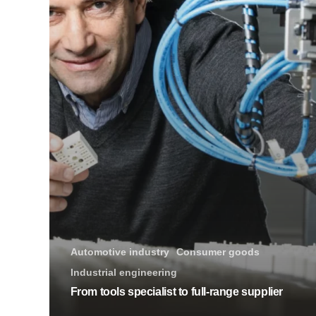
Automotive industry
Consumer goods
Industrial engineering
From tools specialist to full-range supplier