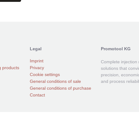
Legal
Promotool KG
Imprint
Complete injection
g products
Privacy
solutions that conv
Cookie settings
precision, economic
General conditions of sale
and process reliabili
General conditions of purchase
Contact