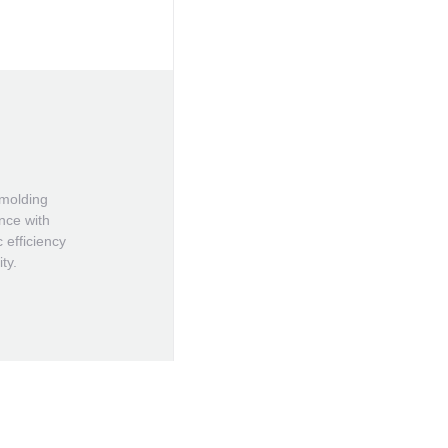
 molding
ince with
 efficiency
ty.